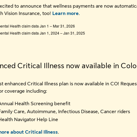
xcited to announce that wellness payments are now automatica
th Vision Insurance, too!
Learn more
.
ntal Health claim data Jan 1 – Mar 31, 2026
ntal Health claim data Jan 1, 2024 – Jan 31, 2025
ced Critical Illness now available in Col
t enhanced Critical Illness plan is now available in CO! Reques
or coverage including:
Annual Health Screening benefit
Family Care, Autoimmune, Infectious Disease, Cancer riders
Health Navigator Help Line
ore about Critical Illness
.