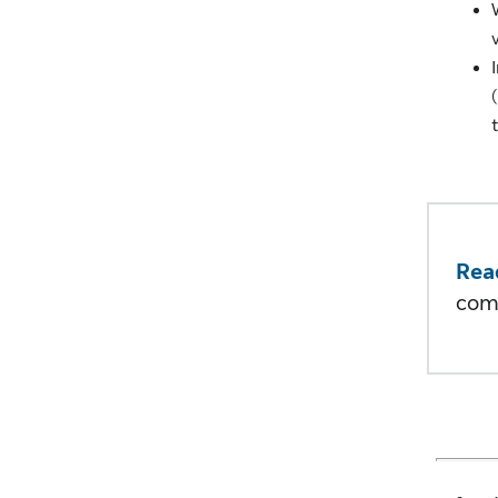
Rea
com