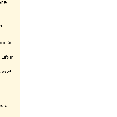
ore
ver
n in Q1
 Life in
 as of
more