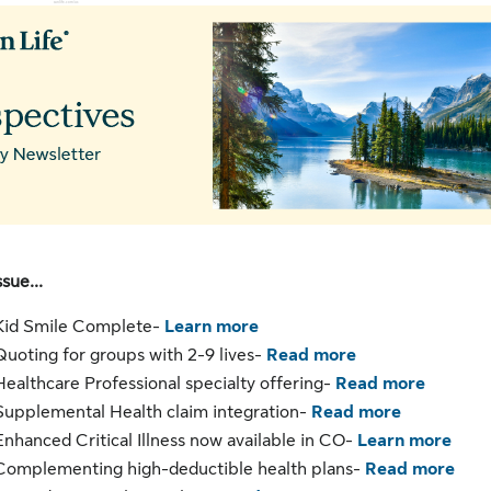
 ‌ ‌ ‌ ‌ ‌ ‌ ‌ ‌ ‌ ‌ ‌ ‌ ‌ ‌ ‌ ‌ ‌ ‌ ‌ ‌ ‌ ‌ ‌ ‌ ‌ ‌ ‌ ‌ ‌ ‌
sunlife.com/us
ssue...
Kid Smile Complete-
Learn more
Quoting for groups with 2-9 lives-
Read more
Healthcare Professional specialty offering-
Read more
Supplemental Health claim integration-
Read more
Enhanced Critical Illness now available in CO-
Learn more
Complementing high-deductible health plans-
Read more