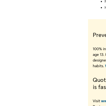
Prev
100% in
age 13.
designe
habits.
Quoti
is fa
Visit
ww