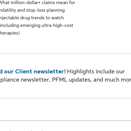
What million-dollar+ claims mean for
volatility and stop-loss planning
Injectable drug trends to watch
(including emerging ultra-high-cost
therapies)
d our Client newsletter!
Highlights include our
pliance newsletter, PFML updates, and much mor