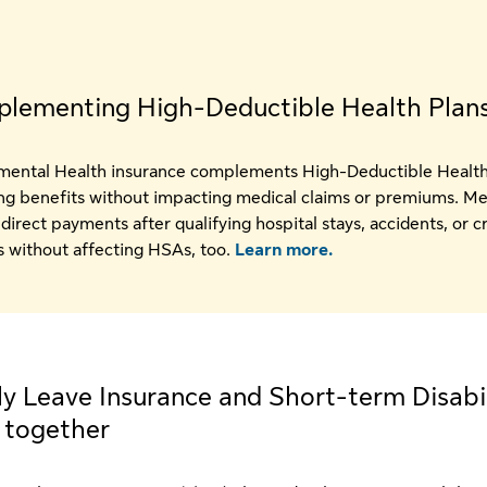
lementing High-Deductible Health Plan
ental Health insurance complements High-Deductible Health
ng benefits without impacting medical claims or premiums. 
direct payments after qualifying hospital stays, accidents, or cr
es without affecting HSAs, too.
Learn more.
y Leave Insurance and Short-term Disabil
 together