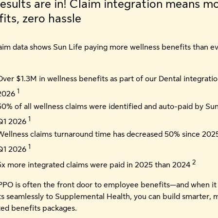
esults are in! Claim integration means m
its, zero hassle
laim data shows Sun Life paying more wellness benefits than e
Over $1.3M in wellness benefits as part of our Dental integratio
1
2026
50% of all wellness claims were identified and auto-paid by Sun
1
Q1 2026
Wellness claims turnaround time has decreased 50% since 2025
1
Q1 2026
2
5x more integrated claims were paid in 2025 than 2024
PPO is often the front door to employee benefits—and when it
s seamlessly to Supplemental Health, you can build smarter, 
ted benefits packages.