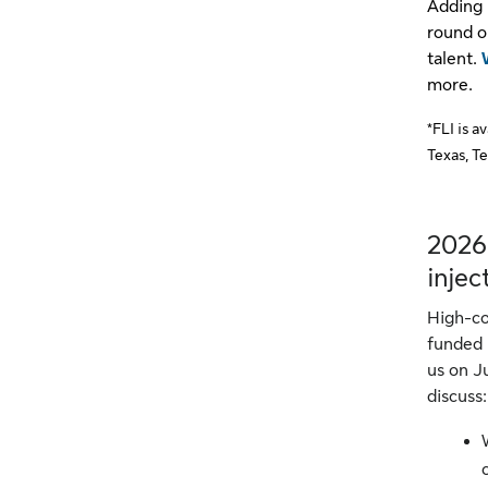
Adding 
round o
talent.
more.
*FLI is a
Texas, T
2026
injec
High-co
funded 
us on J
discuss: