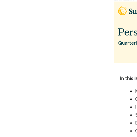
Read on to find out the latest news from Sun Life ‌ ‌ ‌ ‌ ‌ ‌ ‌ ‌ ‌ ‌ ‌ ‌ ‌ ‌ ‌ ‌ ‌ ‌ ‌ ‌ ‌ ‌
In this i