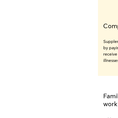
Comp
Supplem
by payi
receive 
illness
Famil
work