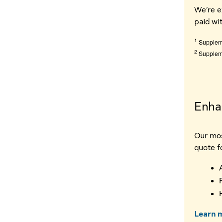
We’re e
paid wi
1
Suppleme
2
Suppleme
Enhan
Our mos
quote f
Learn m