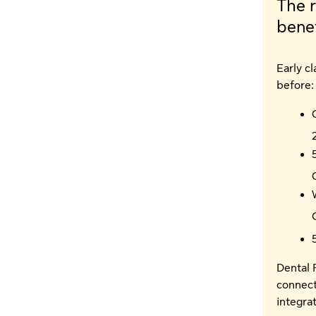
The r
benef
Early c
before:
Dental 
connect
integra