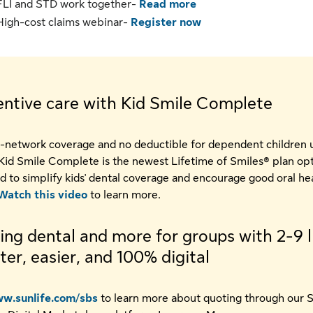
FLI and STD work together-
Read more
High-cost claims webinar-
Register now
entive care with Kid Smile Complete
-network coverage and no deductible for dependent children 
 Kid Smile Complete is the newest Lifetime of Smiles® plan op
d to simplify kids' dental coverage and encourage good oral he
Watch this video
to learn more.
ng dental and more for groups with 2-9 l
ster, easier, and 100% digital
w.sunlife.com/sbs
to learn more about quoting through our 