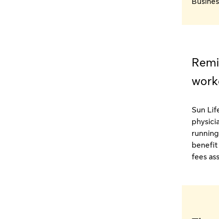
Busines
Remi
work
Sun Life
physici
running
benefit
fees as