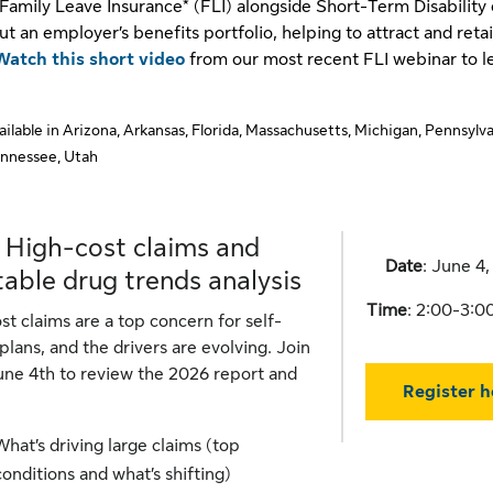
Family Leave Insurance* (FLI) alongside Short-Term Disability
ut an employer’s benefits portfolio, helping to attract and reta
Watch this short video
from our most recent FLI webinar to l
vailable in Arizona, Arkansas, Florida, Massachusetts, Michigan, Pennsylva
ennessee, Utah
 High-cost claims and
Date
: June 4
table drug trends analysis
Time
: 2:00-3:
st claims are a top concern for self-
plans, and the drivers are evolving. Join
une 4th to review the 2026 report and
Register h
What’s driving large claims (top
conditions and what’s shifting)