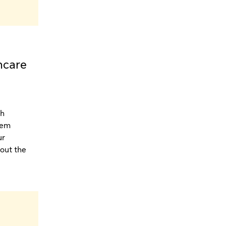
hcare
th
tem
ur
hout the