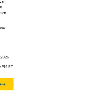
 can
in
earn
nia,
, 2026
00 PM ET
ere