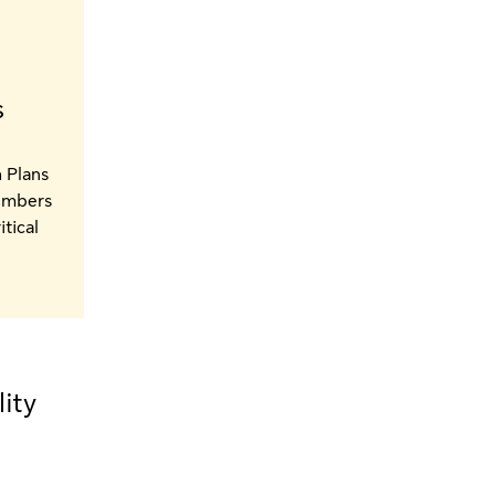
s
 Plans
Members
itical
ity