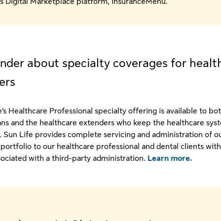
s Digital Marketplace platform, InsuranceMenu.
nder about specialty coverages for healt
ers
’s Healthcare Professional specialty offering is available to bo
ans and the healthcare extenders who keep the healthcare sys
. Sun Life provides complete servicing and administration of o
 portfolio to our healthcare professional and dental clients wit
sociated with a third-party administration.
Learn more.